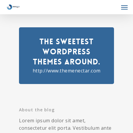
The Sweetest
WordPress
Themes Around.
http://www.themenectar.com
About the blog
Lorem ipsum dolor sit amet,
consectetur elit porta. Vestibulum ante