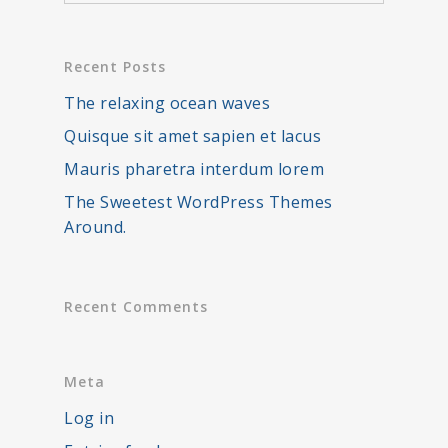
Recent Posts
The relaxing ocean waves
Quisque sit amet sapien et lacus
Mauris pharetra interdum lorem
The Sweetest WordPress Themes
Around.
Recent Comments
Meta
Log in