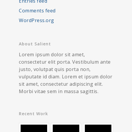
Entries feed
Comments feed
WordPress.org
About Salient
Lorem ipsum dolor sit amet,
consectetur elit porta. Vestibulum ante
justo, volutpat quis porta non,
vulputate id diam. Lorem et ipsum dolor
sit amet, consectetur adipiscing elit.
Morbi vitae sem in massa sagittis.
Recent Work