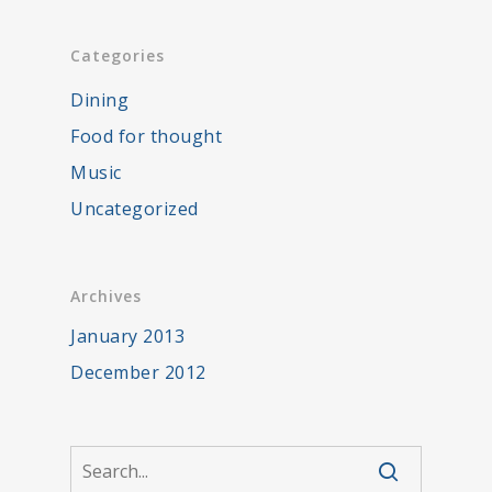
Categories
Dining
Food for thought
Music
Uncategorized
Archives
January 2013
December 2012