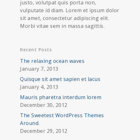
justo, volutpat quis porta non,
vulputate id diam. Lorem et ipsum dolor
sit amet, consectetur adipiscing elit.
Morbi vitae sem in massa sagittis.
Recent Posts
The relaxing ocean waves
January 7, 2013
Quisque sit amet sapien et lacus
January 4, 2013
Mauris pharetra interdum lorem
December 30, 2012
The Sweetest WordPress Themes
Around.
December 29, 2012