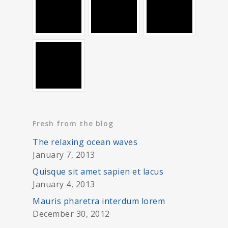
Fresh from the blog
The relaxing ocean waves
January 7, 2013
Quisque sit amet sapien et lacus
January 4, 2013
Mauris pharetra interdum lorem
December 30, 2012